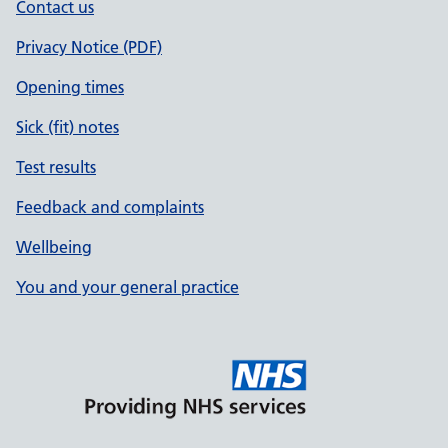
Contact us
Privacy Notice (PDF)
Opening times
Sick (fit) notes
Test results
Feedback and complaints
Wellbeing
You and your general practice