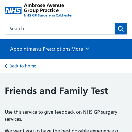
Ambrose Avenue
Group Practice
NHS GP Surgery in Colchester
Search the Ambrose Avenue Group Practice website
Sear
Appointments
Prescriptions
Browse
More
Back to home
Friends and Family Test
Use this service to give feedback on NHS GP surgery
services.
We want you to have the best possible experience of