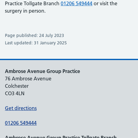
Practice Tollgate Branch
01206 549444
or visit the
surgery in person.
Page published: 24 July 2023
Last updated: 31 January 2025
Ambrose Avenue Group Practice
76 Ambrose Avenue
Colchester
CO3 4LN
Get directions
01206 549444
Ambrose Avenue Group Practice Tollgate Branch