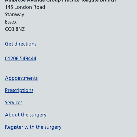
145 London Road
Stanway
Essex
CO3 8NZ
Get directions
01206 549444
Appointments
Prescriptions
Services
About the surgery
Register with the surgery