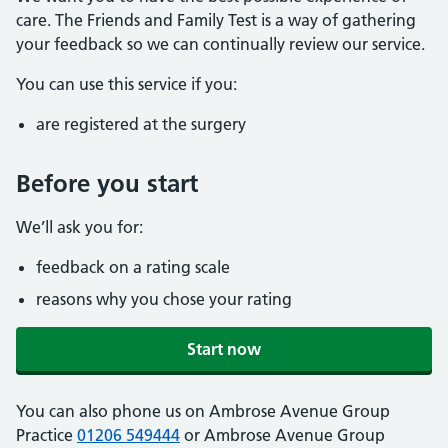
care. The Friends and Family Test is a way of gathering
your feedback so we can continually review our service.
You can use this service if you:
are registered at the surgery
Before you start
We’ll ask you for:
feedback on a rating scale
reasons why you chose your rating
Start now
You can also phone us on Ambrose Avenue Group
Practice
01206 549444
or Ambrose Avenue Group