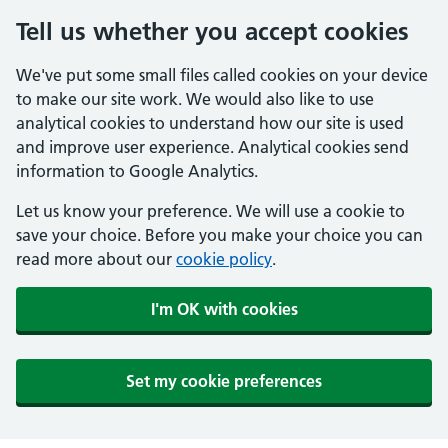
Tell us whether you accept cookies
We've put some small files called cookies on your device
to make our site work. We would also like to use
analytical cookies to understand how our site is used
and improve user experience. Analytical cookies send
information to Google Analytics.
Let us know your preference. We will use a cookie to
save your choice. Before you make your choice you can
read more about our
cookie policy
.
I'm OK with cookies
Set my cookie preferences