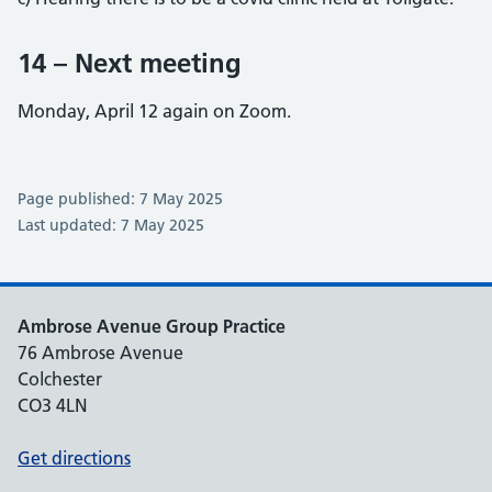
14 – Next meeting
Monday, April 12 again on Zoom.
Page published: 7 May 2025
Last updated: 7 May 2025
Ambrose Avenue Group Practice
76 Ambrose Avenue
Colchester
CO3 4LN
Get directions