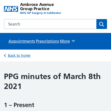
Ambrose Avenue
Group Practice
NHS GP Surgery in Colchester
Search the Ambrose Avenue Group Practice website
Sear
Appointments
Prescriptions
Browse
More
Back to home
PPG minutes of March 8th
2021
1 – Present