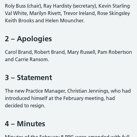
Roly Buss (chair), Ray Hardisty (secretary), Kevin Starling
Val White, Marilyn Rivett, Trevor Ireland, Rose Skingsley
Keith Brooks and Helen Mouncher.
2 – Apologies
Carol Brand, Robert Brand, Mary Russell, Pam Robertson
and Carrie Ransom.
3 – Statement
The new Practice Manager, Christian Jennings, who had
introduced himself at the February meeting, had
decided to resign.
4 – Minutes