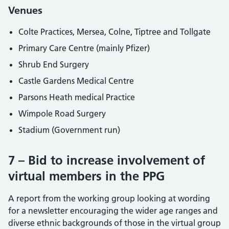
Venues
Colte Practices, Mersea, Colne, Tiptree and Tollgate
Primary Care Centre (mainly Pfizer)
Shrub End Surgery
Castle Gardens Medical Centre
Parsons Heath medical Practice
Wimpole Road Surgery
Stadium (Government run)
7 – Bid to increase involvement of
virtual members in the PPG
A report from the working group looking at wording
for a newsletter encouraging the wider age ranges and
diverse ethnic backgrounds of those in the virtual group