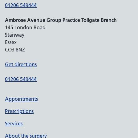
01206 549444
Ambrose Avenue Group Practice Tollgate Branch
145 London Road
Stanway
Essex
CO3 8NZ
Get directions
01206 549444
Appointments
Prescriptions
Services
About the surgery