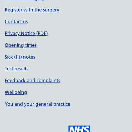
Register with the surgery
Contact us
Privacy Notice (PDF)
Opening times
Sick (fit) notes
Test results
Feedback and complaints
Wellbeing
You and your general practice