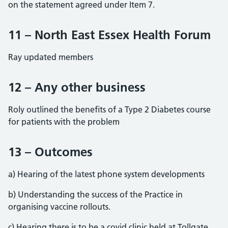
on the statement agreed under Item 7.
11 – North East Essex Health Forum
Ray updated members
12 – Any other business
Roly outlined the benefits of a Type 2 Diabetes course
for patients with the problem
13 – Outcomes
a) Hearing of the latest phone system developments
b) Understanding the success of the Practice in
organising vaccine rollouts.
c) Hearing there is to be a covid clinic held at Tollgate.