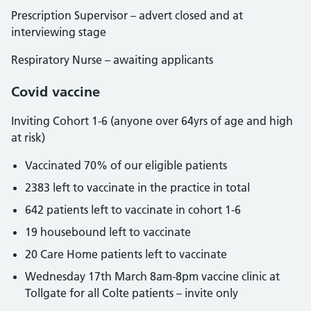
Prescription Supervisor – advert closed and at
interviewing stage
Respiratory Nurse – awaiting applicants
Covid vaccine
Inviting Cohort 1-6 (anyone over 64yrs of age and high
at risk)
Vaccinated 70% of our eligible patients
2383 left to vaccinate in the practice in total
642 patients left to vaccinate in cohort 1-6
19 housebound left to vaccinate
20 Care Home patients left to vaccinate
Wednesday 17th March 8am-8pm vaccine clinic at
Tollgate for all Colte patients – invite only