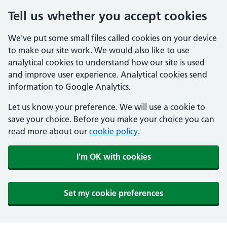
Tell us whether you accept cookies
We've put some small files called cookies on your device
to make our site work. We would also like to use
analytical cookies to understand how our site is used
and improve user experience. Analytical cookies send
information to Google Analytics.
Let us know your preference. We will use a cookie to
save your choice. Before you make your choice you can
read more about our
cookie policy
.
I'm OK with cookies
Set my cookie preferences