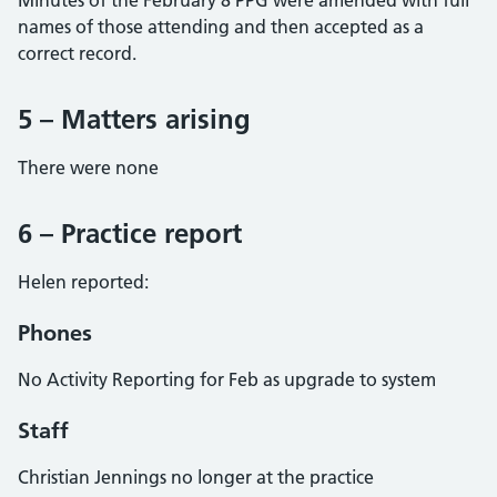
Minutes of the February 8 PPG were amended with full
names of those attending and then accepted as a
correct record.
5 – Matters arising
There were none
6 – Practice report
Helen reported:
Phones
No Activity Reporting for Feb as upgrade to system
Staff
Christian Jennings no longer at the practice