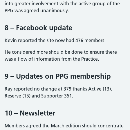
into greater involvement with the active group of the
PPG was agreed unanimously.
8 – Facebook update
Kevin reported the site now had 476 members
He considered more should be done to ensure there
was a flow of information from the Practice.
9 – Updates on PPG membership
Ray reported no change at 379 thanks Active (13),
Reserve (15) and Supporter 351.
10 – Newsletter
Members agreed the March edition should concentrate