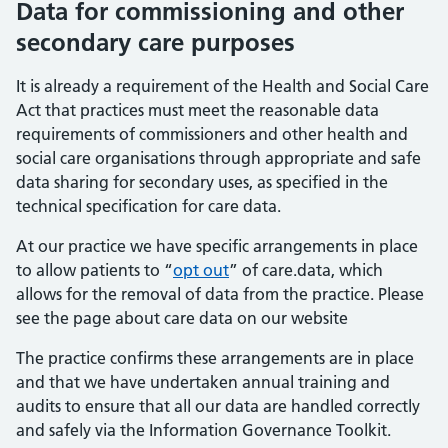
Data for commissioning and other
secondary care purposes
It is already a requirement of the Health and Social Care
Act that practices must meet the reasonable data
requirements of commissioners and other health and
social care organisations through appropriate and safe
data sharing for secondary uses, as specified in the
technical specification for care data.
At our practice we have specific arrangements in place
to allow patients to “
opt out
” of care.data, which
allows for the removal of data from the practice. Please
see the page about care data on our website
The practice confirms these arrangements are in place
and that we have undertaken annual training and
audits to ensure that all our data are handled correctly
and safely via the Information Governance Toolkit.