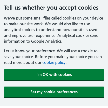
Tell us whether you accept cookies
We've put some small files called cookies on your device
to make our site work. We would also like to use
analytical cookies to understand how our site is used
and improve user experience. Analytical cookies send
information to Google Analytics.
Let us know your preference. We will use a cookie to
save your choice. Before you make your choice you can
read more about our
cookie policy
.
I'm OK with cookies
Set my cookie preferences