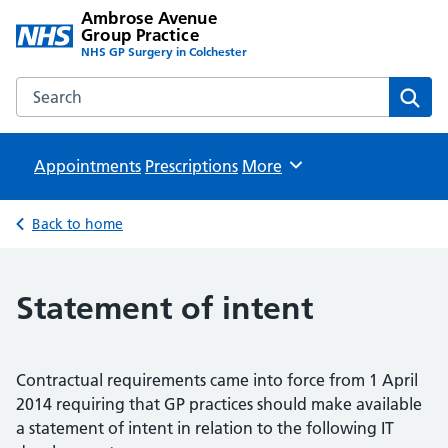
Ambrose Avenue
Group Practice
NHS GP Surgery in Colchester
Search the Ambrose Avenue Group Practice website
Sear
Appointments
Prescriptions
Browse
More
Back to home
Statement of intent
Contractual requirements came into force from 1 April
2014 requiring that GP practices should make available
a statement of intent in relation to the following IT