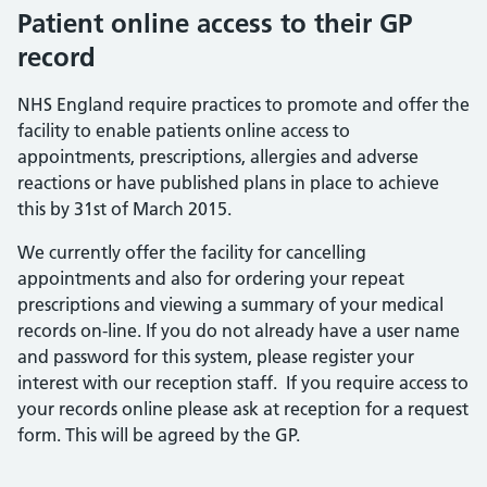
Patient online access to their GP
record
NHS England require practices to promote and offer the
facility to enable patients online access to
appointments, prescriptions, allergies and adverse
reactions or have published plans in place to achieve
this by 31st of March 2015.
We currently offer the facility for cancelling
appointments and also for ordering your repeat
prescriptions and viewing a summary of your medical
records on-line. If you do not already have a user name
and password for this system, please register your
interest with our reception staff. If you require access to
your records online please ask at reception for a request
form. This will be agreed by the GP.