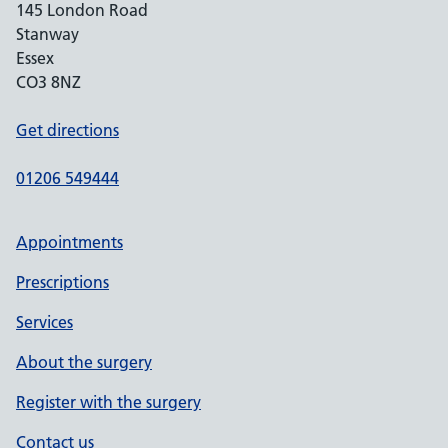
145 London Road
Stanway
Essex
CO3 8NZ
Get directions
01206 549444
Appointments
Prescriptions
Services
About the surgery
Register with the surgery
Contact us