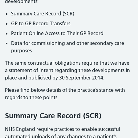
developments:
Summary Care Record (SCR)
GP to GP Record Transfers
Patient Online Access to Their GP Record
Data for commissioning and other secondary care
purposes
The same contractual obligations require that we have
a statement of intent regarding these developments in
place and publicised by 30 September 2014.
Please find below details of the practice’s stance with
regards to these points.
Summary Care Record (SCR)
NHS England require practices to enable successful
automated uploads of any changes to a patient’s