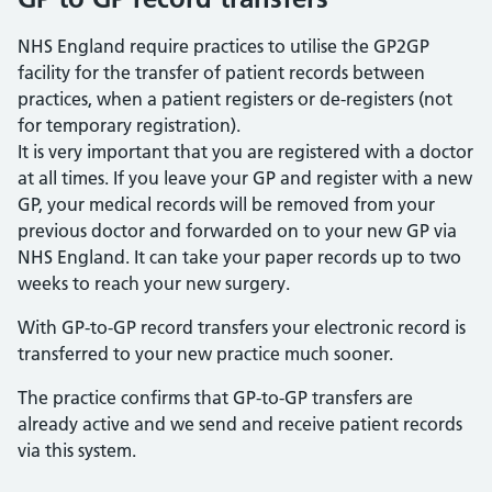
NHS England require practices to utilise the GP2GP
facility for the transfer of patient records between
practices, when a patient registers or de-registers (not
for temporary registration).
It is very important that you are registered with a doctor
at all times. If you leave your GP and register with a new
GP, your medical records will be removed from your
previous doctor and forwarded on to your new GP via
NHS England. It can take your paper records up to two
weeks to reach your new surgery.
With GP-to-GP record transfers your electronic record is
transferred to your new practice much sooner.
The practice confirms that GP-to-GP transfers are
already active and we send and receive patient records
via this system.