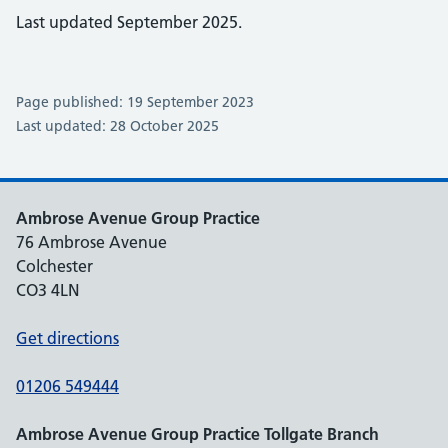
Last updated September 2025.
Page published: 19 September 2023
Last updated: 28 October 2025
Ambrose Avenue Group Practice
76 Ambrose Avenue
Colchester
CO3 4LN
Get directions
01206 549444
Ambrose Avenue Group Practice Tollgate Branch