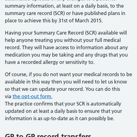
summary information, at least on a daily basis, to the
summary care record (SCR) or have published plans in
place to achieve this by 31st of March 2015.
Having your Summary Care Record (SCR) available will
help anyone treating you without your full medical
record. They will have access to information about any
medication you may be taking and any drugs that you
have a recorded allergy or sensitivity to.
Of course, if you do not want your medical records to be
available in this way then you will need to let us know
so that we can update your record. You can do this
via
the opt-out form.
The practice confirms that your SCR is automatically
updated on at least a daily basis to ensure that your
information is as up-to-date as it can possibly be.
GP to GP record transfers