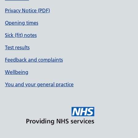
Privacy Notice (PDF)
Opening times
Sick (fit) notes
Test results
Feedback and complaints
Wellbeing
You and your general practice