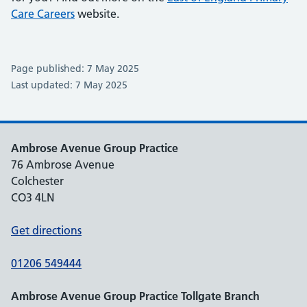
Care Careers
website.
Page published: 7 May 2025
Last updated: 7 May 2025
Ambrose Avenue Group Practice
76 Ambrose Avenue
Colchester
CO3 4LN
Get directions
01206 549444
Ambrose Avenue Group Practice Tollgate Branch