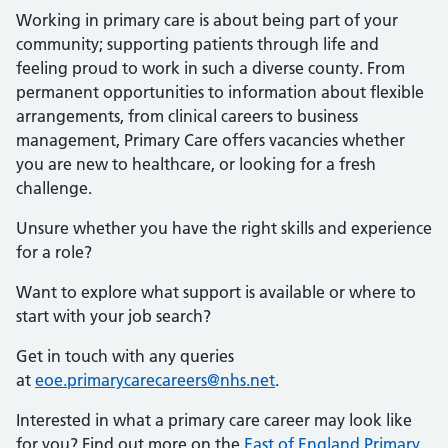
Working in primary care is about being part of your
community; supporting patients through life and
feeling proud to work in such a diverse county. From
permanent opportunities to information about flexible
arrangements, from clinical careers to business
management, Primary Care offers vacancies whether
you are new to healthcare, or looking for a fresh
challenge.
Unsure whether you have the right skills and experience
for a role?
Want to explore what support is available or where to
start with your job search?
Get in touch with any queries
at
eoe.primarycarecareers@nhs.net
.
Interested in what a primary care career may look like
for you? Find out more on the
East of England Primary