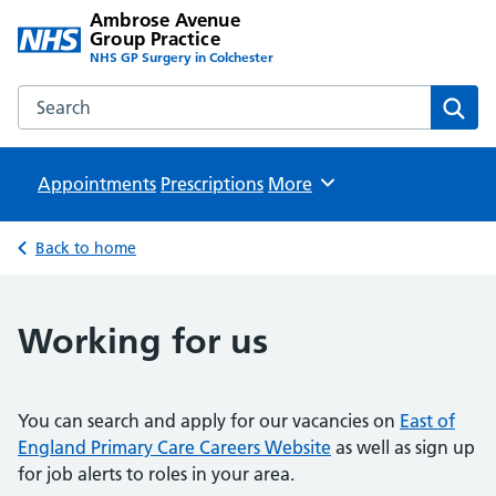
Ambrose Avenue
Group Practice
NHS GP Surgery in Colchester
Search the Ambrose Avenue Group Practice website
Sear
Appointments
Prescriptions
Browse
More
Back to home
Working for us
You can search and apply for our vacancies on
East of
England Primary Care Careers Website
as well as sign up
for job alerts to roles in your area.