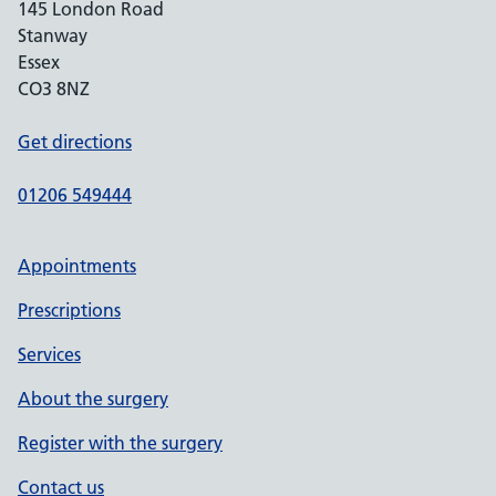
145 London Road
Stanway
Essex
CO3 8NZ
Get directions
01206 549444
Appointments
Prescriptions
Services
About the surgery
Register with the surgery
Contact us