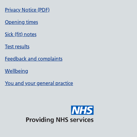
Privacy Notice (PDF)
Opening times
Sick (fit) notes
Test results
Feedback and complaints
Wellbeing
You and your general practice