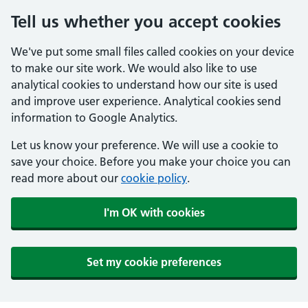
Tell us whether you accept cookies
We've put some small files called cookies on your device
to make our site work. We would also like to use
analytical cookies to understand how our site is used
and improve user experience. Analytical cookies send
information to Google Analytics.
Let us know your preference. We will use a cookie to
save your choice. Before you make your choice you can
read more about our
cookie policy
.
I'm OK with cookies
Set my cookie preferences